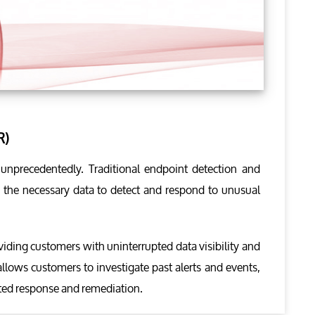
R)
d unprecedentedly. Traditional endpoint detection and
ch the necessary data to detect and respond to unusual
viding customers with uninterrupted data visibility and
allows customers to investigate past alerts and events,
ated response and remediation.