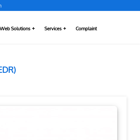
m
Web Solutions
Services
Complaint
(EDR)