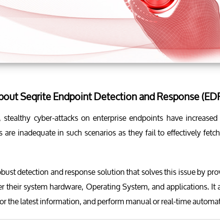
about Seqrite Endpoint Detection and Response (ED
a, stealthy cyber-attacks on enterprise endpoints have increase
 are inadequate in such scenarios as they fail to effectively fet
obust detection and response solution that solves this issue by pro
er their system hardware, Operating System, and applications. It 
or the latest information, and perform manual or real-time autom