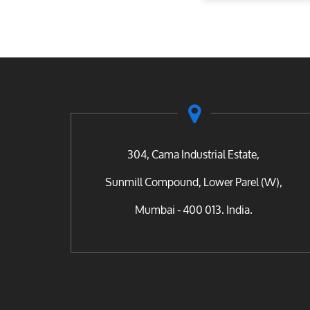
304, Cama Industrial Estate,
Sunmill Compound, Lower Parel (W),
Mumbai - 400 013. India.