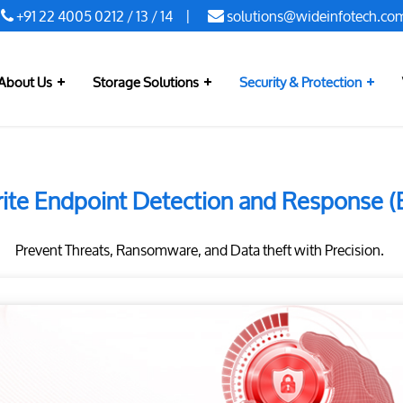
+91 22 4005 0212
/
13
/
14
|
solutions@wideinfotech.co
About Us
Storage Solutions
Security & Protection
ite Endpoint Detection and Response 
Prevent Threats, Ransomware, and Data theft with Precision.