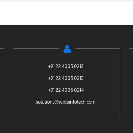
+91 22 4005 0212
+91 22 4005 0213
+91 22 4005 0214
solutions@wideinfotech.com