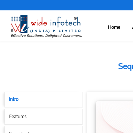
Home
Seqr
Intro
Features