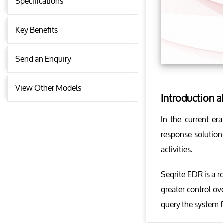
Specifications
Key Benefits
Send an Enquiry
View Other Models
Introduction 
In the current er
response solutions
activities.
Seqrite EDR is a r
greater control ov
query the system f