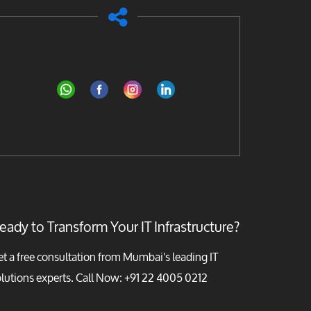
eady to Transform Your IT Infrastructure?
t a free consultation from Mumbai's leading IT
lutions experts. Call Now:
+91 22 4005 0212