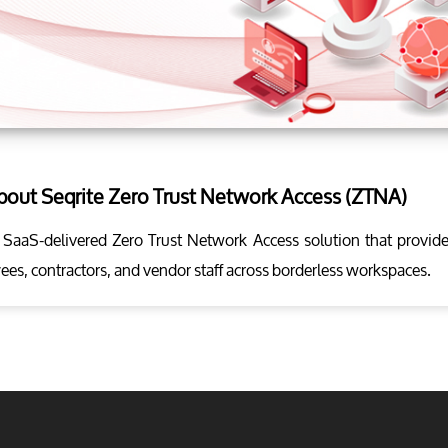
about Seqrite Zero Trust Network Access (ZTNA)
 SaaS-delivered Zero Trust Network Access solution that provide
ees, contractors, and vendor staff across borderless workspaces.