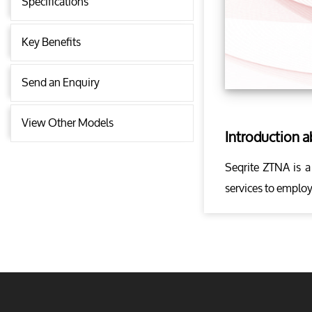
Specifications
Key Benefits
Send an Enquiry
View Other Models
Introduction 
Seqrite ZTNA is a
services to employ