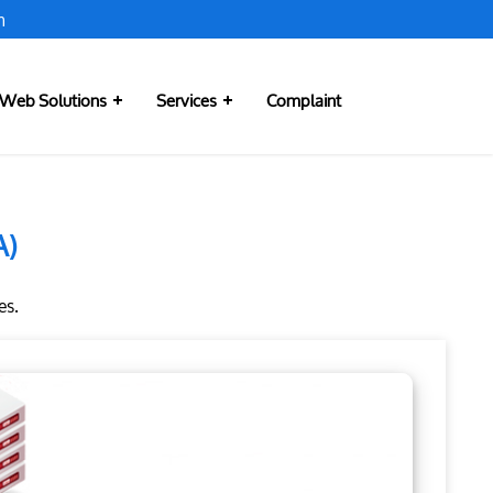
m
Web Solutions
Services
Complaint
A)
es.