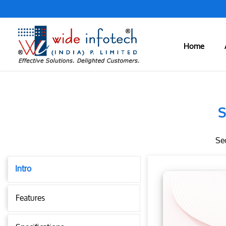
Home
S
Sec
Intro
Features