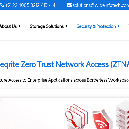
+91 22 4005 0212
/
13
/
14
|
solutions@wideinfotech.co
About Us
Storage Solutions
Security & Protection
eqrite Zero Trust Network Access (ZTN
ure Access to Enterprise Applications across Borderless Workspac