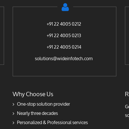
+91 22 4005 0212
+91 22 4005 0213
+91 22 4005 0214
solutions@wideinfotech.com
Why Choose Us
R
One-stop solution provider
Ge
Nearly three decades
so
Personalized & Professional services