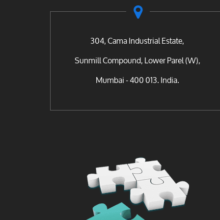
304, Cama Industrial Estate,
Sunmill Compound, Lower Parel (W),
Mumbai - 400 013. India.