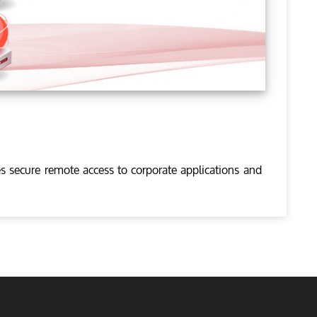
s secure remote access to corporate applications and