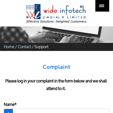
Home
/
Contact
/
Support
Complaint
Please log in your complaint in the form below and we shall
attend to it.
Name*