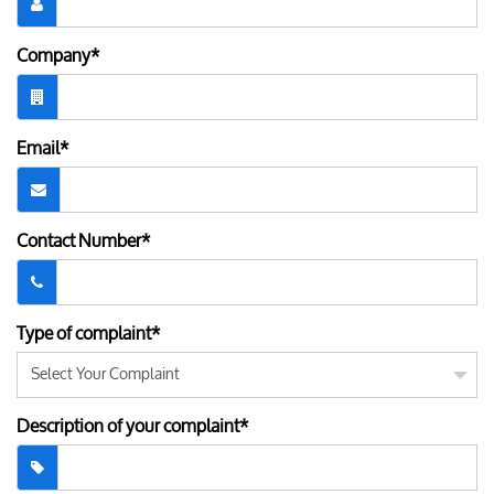
Company*
Email*
Contact Number*
Type of complaint*
Description of your complaint*