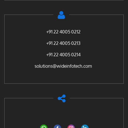
+91 22 4005 0212
+91 22 4005 0213
+91 22 4005 0214
solutions@wideinfotech.com