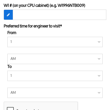
WI # (on your CPU cabinet) (e.g. WI996NTB009)
Preferred time for engineer to visit*
From
To