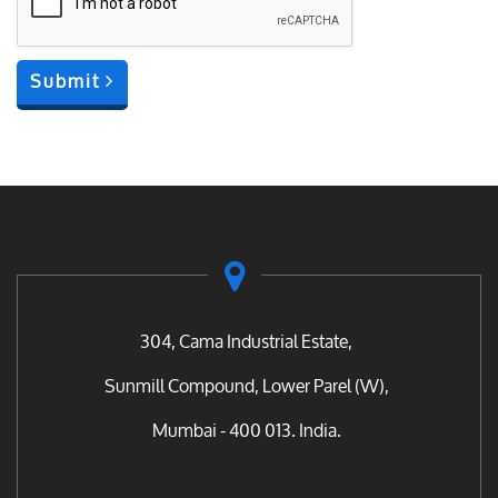
Submit
304, Cama Industrial Estate,
Sunmill Compound, Lower Parel (W),
Mumbai - 400 013. India.