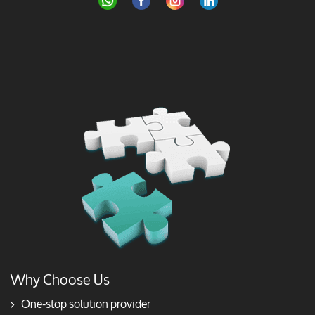
Why Choose Us
One-stop solution provider